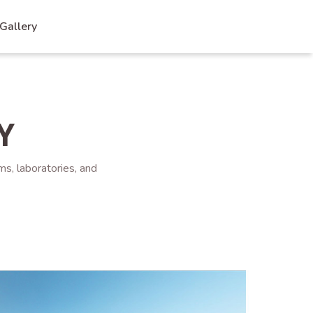
Gallery
Y
ms, laboratories, and