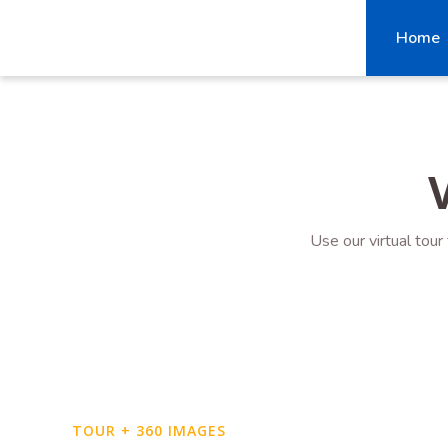
Home
Use our virtual tour
TOUR + 360 IMAGES