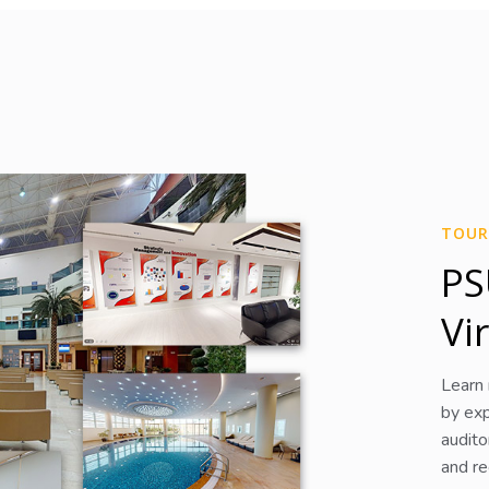
TOUR
PS
Vi
Learn
by exp
audito
and rec