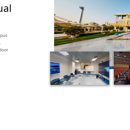
ual
mpus
,
tdoor