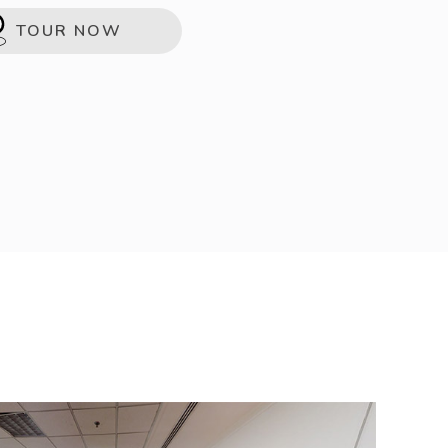
TOUR NOW