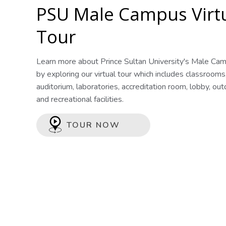
PSU Male Campus Virt
Tour
Learn more about Prince Sultan University's Male Ca
by exploring our virtual tour which includes classrooms
auditorium, laboratories, accreditation room, lobby, ou
and recreational facilities.
TOUR NOW