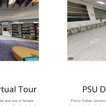
rtual Tour
PSU D
ale and one in female
Prince Sultan Univer