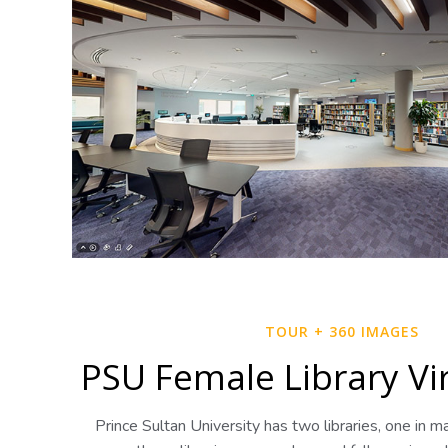
TOUR + 360 IMAGES
PSU Female Library Vi
Prince Sultan University has two libraries, one in m