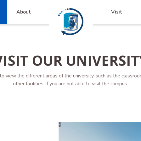
About
Visit
VISIT OUR UNIVERSIT
 to view the different areas of the university, such as the classroo
other facilities, if you are not able to visit the campus.