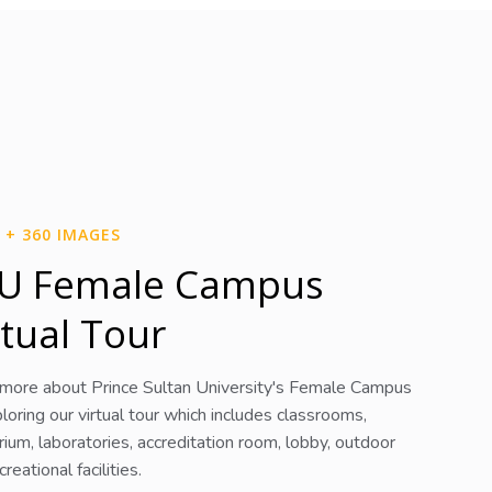
 + 360 IMAGES
U Female Campus
rtual Tour
 more about Prince Sultan University's Female Campus
loring our virtual tour which includes classrooms,
rium, laboratories, accreditation room, lobby, outdoor
reational facilities.