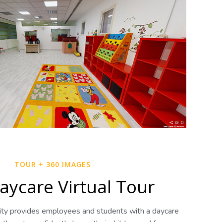
TOUR + 360 IMAGES
aycare Virtual Tour
sity provides employees and students with a daycare